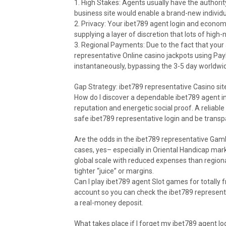
1. High Stakes: Agents usually have the authorit
business site would enable a brand-new individu
2. Privacy: Your ibet789 agent login and econom
supplying a layer of discretion that lots of hig
3. Regional Payments: Due to the fact that your a
representative Online casino jackpots using PayID
instantaneously, bypassing the 3-5 day worldwi
Gap Strategy: ibet789 representative Casino sit
How do I discover a dependable ibet789 agent in
reputation and energetic social proof. A reliable
safe ibet789 representative login and be transp
Are the odds in the ibet789 representative Gamb
cases, yes– especially in Oriental Handicap ma
global scale with reduced expenses than regiona
tighter “juice” or margins.
Can I play ibet789 agent Slot games for totally 
account so you can check the ibet789 representa
a real-money deposit.
What takes place if I forget my ibet789 agent l