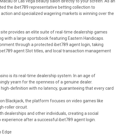
 Macau or Las vega beauty salon directly to your screen. As an
ated the ibet789 representative betting collection to
 action and specialized wagering markets is winning over the
site provides an elite suite of real-time dealership games
long with a large sportsbook featuring Eastern Handicaps.
ironment through a protected ibet789 agent login, taking
 ibet789 agent Slot titles, and local transaction management
ino is its real-time dealership system. In an age of
ngly yearn for the openness of a genuine dealer.
igh-definition with no latency, guaranteeing that every card
on Blackjack, the platform focuses on video games like
-roller circuit.
 dealerships and other individuals, creating a social
experience after a successful ibet789 agent login.
p Edge