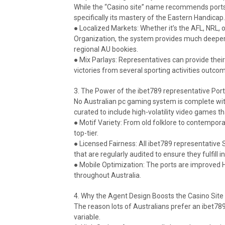
While the “Casino site” name recommends ports a
specifically its mastery of the Eastern Handicap.
● Localized Markets: Whether it’s the AFL, NRL, o
Organization, the system provides much deeper
regional AU bookies.
● Mix Parlays: Representatives can provide their
victories from several sporting activities outco
3. The Power of the ibet789 representative Port
No Australian pc gaming system is complete witho
curated to include high-volatility video games th
● Motif Variety: From old folklore to contemporar
top-tier.
● Licensed Fairness: All ibet789 representative
that are regularly audited to ensure they fulfill 
● Mobile Optimization: The ports are improved 
throughout Australia.
4. Why the Agent Design Boosts the Casino Site
The reason lots of Australians prefer an ibet789
variable.