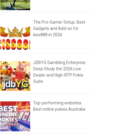
The Pro-Gamer Setup: Best
Gadgets and Add-on for
kiss888 in 2026
JDBYG Gambling Enterprise:
Deep Study the 2026 Live
Dealer and High-RTP Pokie
Suite
Top-performing websites:
Best online pokies Australia