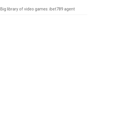
Big library of video games: ibet789 agent