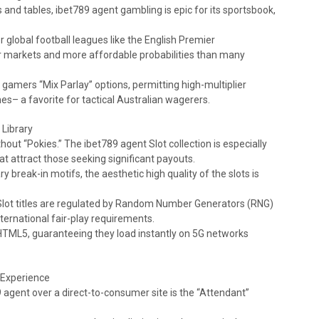
nd tables, ibet789 agent gambling is epic for its sportsbook,
r global football leagues like the English Premier
 markets and more affordable probabilities than many
 gamers “Mix Parlay” options, permitting high-multiplier
mes– a favorite for tactical Australian wagerers.
 Library
ut “Pokies.” The ibet789 agent Slot collection is especially
at attract those seeking significant payouts.
y break-in motifs, the aesthetic high quality of the slots is
 Slot titles are regulated by Random Number Generators (RNG)
international fair-play requirements.
HTML5, guaranteeing they load instantly on 5G networks
 Experience
 agent over a direct-to-consumer site is the “Attendant”