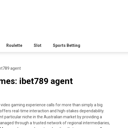
Roulette
Slot
Sports Betting
bet789 agent
ames: ibet789 agent
 video gaming experience calls for more than simply a big
t offers real-time interaction and high-stakes dependability.
t particular niche in the Australian market by providing a
 Managed through a trusted network of regional intermediaries,