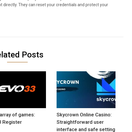
 directly. They can reset your credentials and protect your
lated Posts
array of games:
Skycrown Online Casino:
 Register
Straightforward user
interface and safe setting