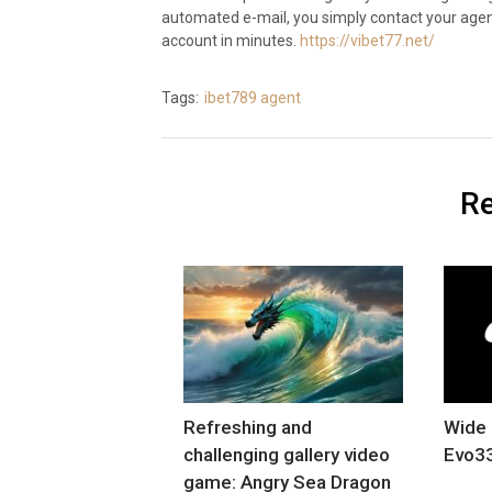
automated e-mail, you simply contact your agent
account in minutes.
https://vibet77.net/
Tags:
ibet789 agent
Re
Refreshing and
Wide 
challenging gallery video
Evo33
game: Angry Sea Dragon