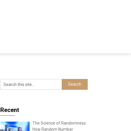
Recent
The Science of Randomness:
How Random Number