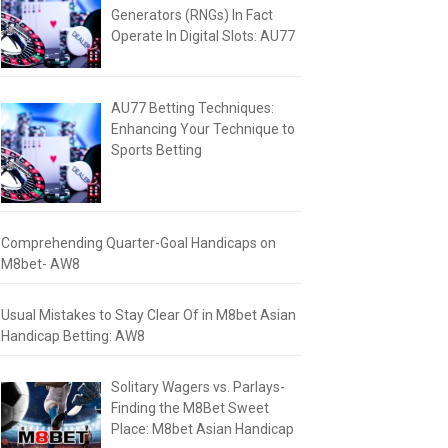
Generators (RNGs) In Fact
Operate In Digital Slots: AU77
AU77 Betting Techniques:
Enhancing Your Technique to
Sports Betting
Comprehending Quarter-Goal Handicaps on
M8bet- AW8
Usual Mistakes to Stay Clear Of in M8bet Asian
Handicap Betting: AW8
Solitary Wagers vs. Parlays-
Finding the M8Bet Sweet
Place: M8bet Asian Handicap