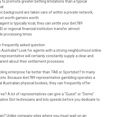
y to promote greater betting limitations than a typical
al.
ic background are taken care of within a private network,
h-net-worth gamers worth.
gent is typically local, they can settle your ibet789
 or regional financial institution transfer almost
de processing times.
e frequently asked question
 Australia? Look for agents with a strong neighborhood online
 representative will certainly constantly supply a clear and
arent about their settlement processes.
ling enterprise far better than TAB or Sportsbet? In many
rkets. Because ibet789 representative gambling operates a
l Australian physical bookies, they can frequently offer
free? A lot of representatives can give a “Guest” or “Demo”
tive Slot technicians and lots speeds before you dedicate to
ogin? Unlike company sites where you must wait on an