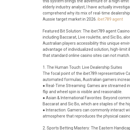
this system brings the adventure of a high-limit
elderly industry analyst, I have actually investig
comprehend why its mix of real-time dealership
Aussie target market in 2026.
ibet789 agent
Featured Bit Solution: The ibet789 agent Casino 
including Baccarat, Live roulette, and Sic Bo, a
Australian players accessibility this unique env
advantage of individualized solution, high-limit
that standard online casino sites can not match.
1. The Human Touch: Live Dealership Suites
The focal point of the ibet789 representative Cas
automated formulas, Australian gamers increasi
● Real-Time Streaming: Games are streamed in h
flip and wheel spin is visible and reasonable.
● Asian & International Favorites: Beyond comm
Baccarat and Sic Bo, which are staples of the high
● Interaction: Gamers can commonly interact with
atmosphere that reproduces the physical casino 
2. Sports Betting Mastery: The Eastern Handica