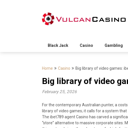
Skip
to
content
Black Jack
Casino
Gambling
Home
Casino
Big library of video games: i
Big library of video g
February 25, 2026
For the contemporary Australian punter, a costs
library of video games; it calls for a system tha
The ibet789 agent Casino has carved a significan
“store” alternative to massive corporate sites.