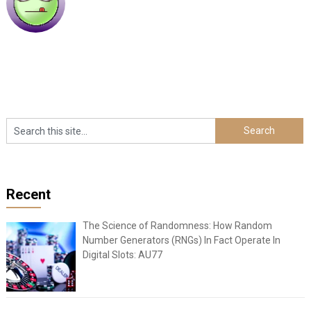
Recent
The Science of Randomness: How Random
Number Generators (RNGs) In Fact Operate In
Digital Slots: AU77