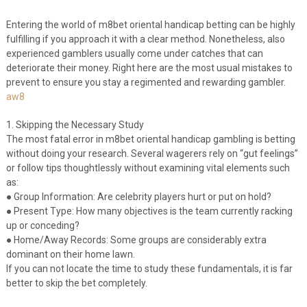
Entering the world of m8bet oriental handicap betting can be highly
fulfilling if you approach it with a clear method. Nonetheless, also
experienced gamblers usually come under catches that can
deteriorate their money. Right here are the most usual mistakes to
prevent to ensure you stay a regimented and rewarding gambler.
aw8
1. Skipping the Necessary Study
The most fatal error in m8bet oriental handicap gambling is betting
without doing your research. Several wagerers rely on “gut feelings”
or follow tips thoughtlessly without examining vital elements such
as:
● Group Information: Are celebrity players hurt or put on hold?
● Present Type: How many objectives is the team currently racking
up or conceding?
● Home/Away Records: Some groups are considerably extra
dominant on their home lawn.
If you can not locate the time to study these fundamentals, it is far
better to skip the bet completely.