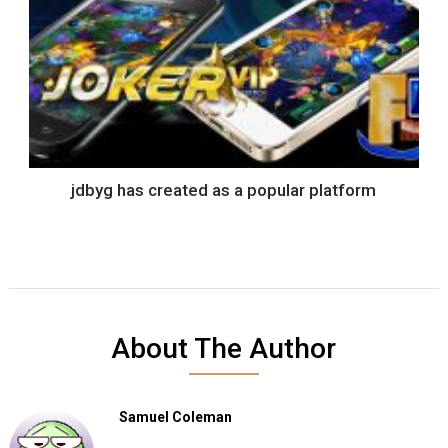
jdbyg has created as a popular platform
About The Author
Samuel Coleman