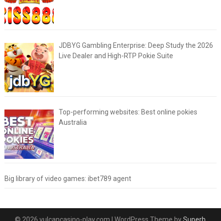
JDBYG Gambling Enterprise: Deep Study the 2026
Live Dealer and High-RTP Pokie Suite
Top-performing websites: Best online pokies
Australia
Big library of video games: ibet789 agent
© 2026 vulcancasino-play.com
| WordPress Theme by
Superb