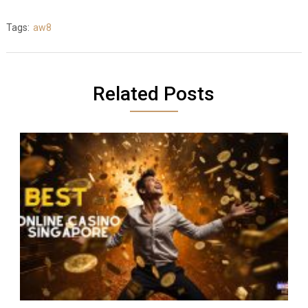
Tags:
aw8
Related Posts