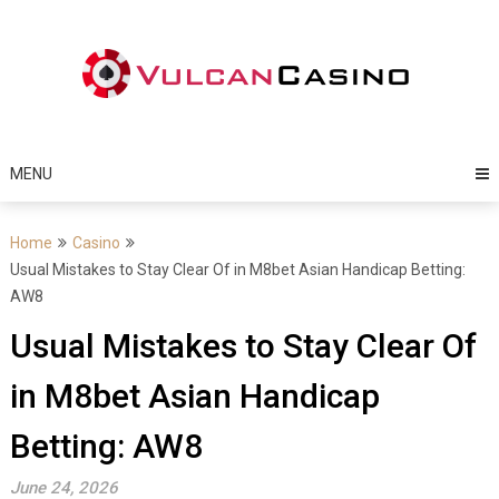
Skip
to
content
MENU
Home
Casino
Usual Mistakes to Stay Clear Of in M8bet Asian Handicap Betting:
AW8
Usual Mistakes to Stay Clear Of
in M8bet Asian Handicap
Betting: AW8
June 24, 2026