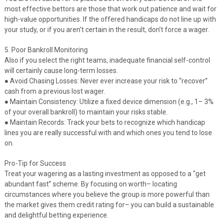
most effective bettors are those that work out patience and wait for
high-value opportunities. If the offered handicaps do not line up with
your study, or if you aren’t certain in the result, don’t force a wager.
5. Poor Bankroll Monitoring
Also if you select the right teams, inadequate financial self-control
will certainly cause long-term losses.
● Avoid Chasing Losses: Never ever increase your risk to “recover”
cash from a previous lost wager.
● Maintain Consistency: Utilize a fixed device dimension (e.g., 1– 3%
of your overall bankroll) to maintain your risks stable.
● Maintain Records: Track your bets to recognize which handicap
lines you are really successful with and which ones you tend to lose
on.
Pro-Tip for Success
Treat your wagering as a lasting investment as opposed to a “get
abundant fast” scheme. By focusing on worth– locating
circumstances where you believe the group is more powerful than
the market gives them credit rating for– you can build a sustainable
and delightful betting experience.