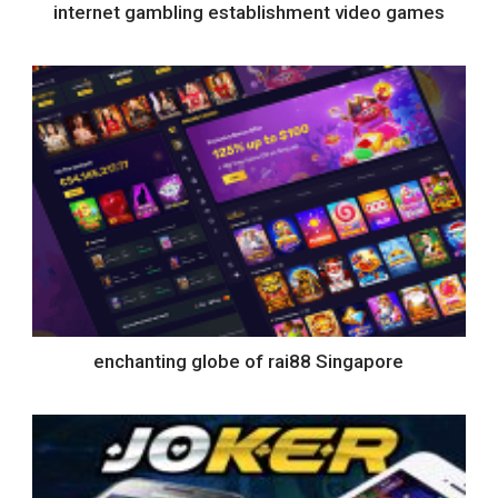
internet gambling establishment video games
enchanting globe of rai88 Singapore