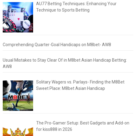
AU77 Betting Techniques: Enhancing Your
Technique to Sports Betting
Comprehending Quarter-Goal Handicaps on M8bet- AW8
Usual Mistakes to Stay Clear Of in M8bet Asian Handicap Betting:
AW8
Solitary Wagers vs. Parlays- Finding the M8Bet
Sweet Place: M8bet Asian Handicap
The Pro-Gamer Setup: Best Gadgets and Add-on
for kiss888 in 2026