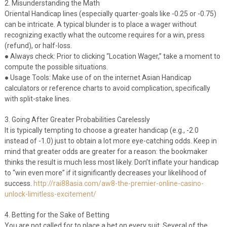
2. Misunderstanding the Math
Oriental Handicap lines (especially quarter-goals like -0.25 or -0.75)
can be intricate. A typical blunder is to place a wager without
recognizing exactly what the outcome requires for a win, press
(refund), or half-loss.
● Always check: Prior to clicking “Location Wager,” take a moment to
compute the possible situations.
● Usage Tools: Make use of on the internet Asian Handicap
calculators or reference charts to avoid complication, specifically
with split-stake lines.
3. Going After Greater Probabilities Carelessly
It is typically tempting to choose a greater handicap (e.g., -2.0
instead of -1.0) just to obtain a lot more eye-catching odds. Keep in
mind that greater odds are greater for a reason: the bookmaker
thinks the result is much less most likely. Don’t inflate your handicap
to “win even more” if it significantly decreases your likelihood of
success.
http://rai88asia.com/aw8-the-premier-online-casino-
unlock-limitless-excitement/
4. Betting for the Sake of Betting
You are not called for to place a bet on every suit. Several of the