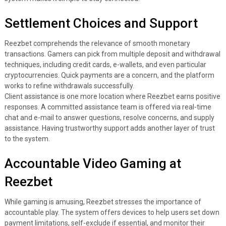
Settlement Choices and Support
Reezbet comprehends the relevance of smooth monetary
transactions. Gamers can pick from multiple deposit and withdrawal
techniques, including credit cards, e-wallets, and even particular
cryptocurrencies. Quick payments are a concern, and the platform
works to refine withdrawals successfully.
Client assistance is one more location where Reezbet earns positive
responses. A committed assistance team is offered via real-time
chat and e-mail to answer questions, resolve concerns, and supply
assistance. Having trustworthy support adds another layer of trust
to the system.
Accountable Video Gaming at
Reezbet
While gaming is amusing, Reezbet stresses the importance of
accountable play. The system offers devices to help users set down
payment limitations, self-exclude if essential, and monitor their