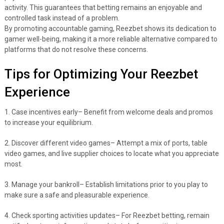
activity. This guarantees that betting remains an enjoyable and
controlled task instead of a problem.
By promoting accountable gaming, Reezbet shows its dedication to
gamer well-being, making it a more reliable alternative compared to
platforms that do not resolve these concerns.
Tips for Optimizing Your Reezbet
Experience
1. Case incentives early– Benefit from welcome deals and promos
to increase your equilibrium.
2. Discover different video games– Attempt a mix of ports, table
video games, and live supplier choices to locate what you appreciate
most.
3. Manage your bankroll– Establish limitations prior to you play to
make sure a safe and pleasurable experience.
4. Check sporting activities updates– For Reezbet betting, remain