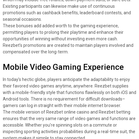
Existing participants can likewise make use of continuous
promotions such as cashback benefits, leaderboard contests, and
seasonal occasions.
These bonuses add added worth to the gaming experience,
permitting players to prolong their playtime and enhance their
opportunities of winning without investing even more cash.
Reezbet’s promotions are created to maintain players involved and
compensated over the long-term.
Mobile Video Gaming Experience
In today’s hectic globe, players anticipate the adaptability to enjoy
their favored video games anytime, anywhere. Reezbet supplies
with a mobile-friendly style that functions flawlessly on both iOS and
Android tools. There is no requirement for difficult downloads–
gamers can log in straight with their mobile internet browser.
The mobile version of Reezbet online casino and Reezbet betting
ensures that the very same range of video games and functions are
accessible. Whether you’re spinning slots on a commute or
inspecting sporting activities probabilities during a real-time suit, the
system makes it simple to stay connected.