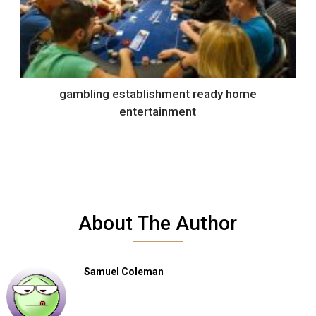
gambling establishment ready home
entertainment
About The Author
Samuel Coleman