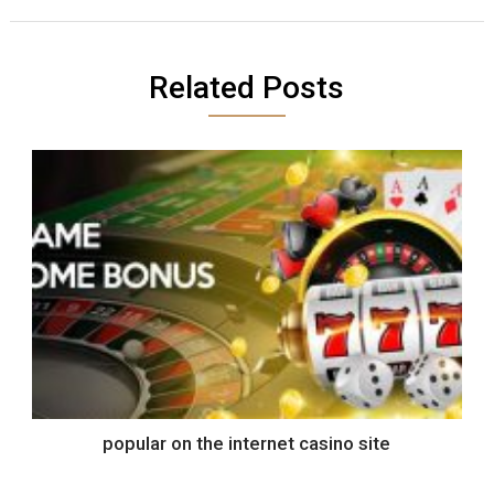
Related Posts
popular on the internet casino site