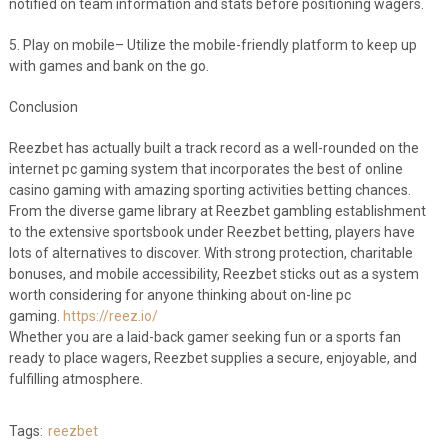
notified on team information and stats before positioning wagers.
5. Play on mobile– Utilize the mobile-friendly platform to keep up
with games and bank on the go.
Conclusion
Reezbet has actually built a track record as a well-rounded on the
internet pc gaming system that incorporates the best of online
casino gaming with amazing sporting activities betting chances.
From the diverse game library at Reezbet gambling establishment
to the extensive sportsbook under Reezbet betting, players have
lots of alternatives to discover. With strong protection, charitable
bonuses, and mobile accessibility, Reezbet sticks out as a system
worth considering for anyone thinking about on-line pc
gaming.
https://reez.io/
Whether you are a laid-back gamer seeking fun or a sports fan
ready to place wagers, Reezbet supplies a secure, enjoyable, and
fulfilling atmosphere.
Tags:
reezbet