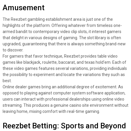
Amusement
The Reezbet gambling establishment area is just one of the
highlights of the platform. Offering whatever from timeless one-
armed bandit to contemporary video clip slots, it interest gamers
that delight in various designs of gaming. The slot library is often
upgraded, guaranteeing that there is always something brand-new
to discover.
For gamers that favor technique, Reezbet provides table video
games like blackjack, roulette, baccarat, and texas hold’em. Each of
these video games features several variations, providing individuals
the possibility to experiment and locate the variations they such as
best.
Online dealer games bring an additional degree of excitement. As
opposed to playing against computer system software application,
users can interact with professional dealerships using online video
streaming. This produces a genuine casino site environment without
leaving home, mixing comfort with real-time gaming.
Reezbet Betting: Sports and Beyond