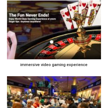
immersive video gaming experience