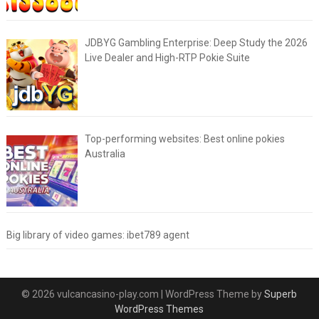
JDBYG Gambling Enterprise: Deep Study the 2026
Live Dealer and High-RTP Pokie Suite
Top-performing websites: Best online pokies
Australia
Big library of video games: ibet789 agent
© 2026 vulcancasino-play.com
| WordPress Theme by
Superb
WordPress Themes