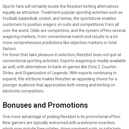
Sports fans will certainly locate the Reezbet betting alternatives
equally as attractive. Treatment popular sporting activities such as
football, basketball, cricket, and tennis, the sportsbook enables
customers to position wagers on suits and competitions from all
over the world. Odds are competitive, and the system offers several
wagering markets, from conventional match end results to a lot
more comprehensive predictions like objective markers or total
factors.
For those that take pleasure in selection, Reezbet does not quit at
conventional sporting activities. Esports wagering is readily available
as well, with alternatives to bank on games like Dota 2, Counter-
Strike, and Organization of Legends. With esports continuing to
expand, this attribute makes Reezbet an appealing choice for a
younger audience that appreciates both seeing and betting on
electronic competitors.
Bonuses and Promotions
One more advantage of picking Reezbet is its promotional offers.
New gamers are typically welcomed with a welcome incentive,
which may include free rotates, down payment suits, or safe bets.