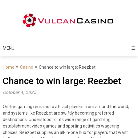
Skip
to
content
MENU
Home
Casino
Chance to win large: Reezbet
Chance to win large: Reezbet
October 4, 2025
On-line gaming remains to attract players from around the world,
and systems like Reezbet are swiftly becoming preferred
destinations. Understood for its wide range of gambling
establishment video games and sporting activities wagering
choices, Reezbet supplies an all-in-one hub for players that want