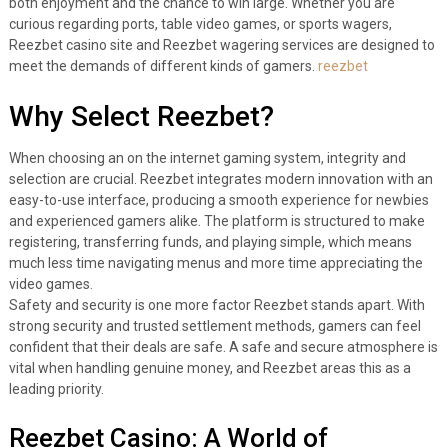
both enjoyment and the chance to win large. Whether you are
curious regarding ports, table video games, or sports wagers,
Reezbet casino site and Reezbet wagering services are designed to
meet the demands of different kinds of gamers.
reezbet
Why Select Reezbet?
When choosing an on the internet gaming system, integrity and
selection are crucial. Reezbet integrates modern innovation with an
easy-to-use interface, producing a smooth experience for newbies
and experienced gamers alike. The platform is structured to make
registering, transferring funds, and playing simple, which means
much less time navigating menus and more time appreciating the
video games.
Safety and security is one more factor Reezbet stands apart. With
strong security and trusted settlement methods, gamers can feel
confident that their deals are safe. A safe and secure atmosphere is
vital when handling genuine money, and Reezbet areas this as a
leading priority.
Reezbet Casino: A World of