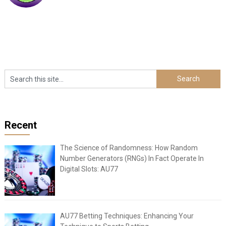
Recent
The Science of Randomness: How Random
Number Generators (RNGs) In Fact Operate In
Digital Slots: AU77
AU77 Betting Techniques: Enhancing Your