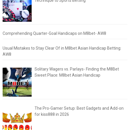
Technique to Sports Betting
Comprehending Quarter-Goal Handicaps on M8bet- AW8
Usual Mistakes to Stay Clear Of in M8bet Asian Handicap Betting:
AW8
Solitary Wagers vs. Parlays- Finding the M8Bet
Sweet Place: M8bet Asian Handicap
The Pro-Gamer Setup: Best Gadgets and Add-on
for kiss888 in 2026