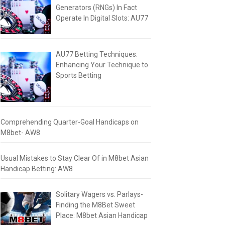
Generators (RNGs) In Fact
Operate In Digital Slots: AU77
AU77 Betting Techniques:
Enhancing Your Technique to
Sports Betting
Comprehending Quarter-Goal Handicaps on
M8bet- AW8
Usual Mistakes to Stay Clear Of in M8bet Asian
Handicap Betting: AW8
Solitary Wagers vs. Parlays-
Finding the M8Bet Sweet
Place: M8bet Asian Handicap