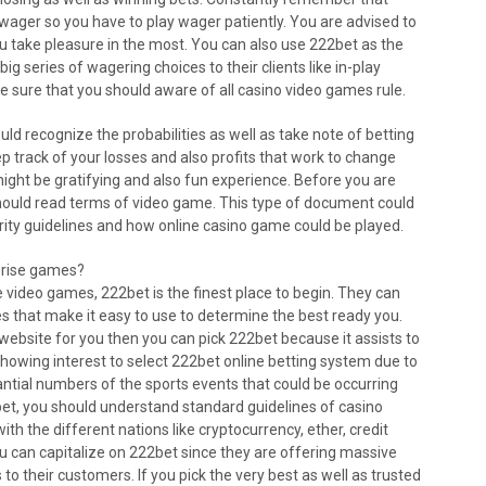
 wager so you have to play wager patiently. You are advised to
u take pleasure in the most. You can also use 222bet as the
g series of wagering choices to their clients like in-play
ke sure that you should aware of all casino video games rule.
uld recognize the probabilities as well as take note of betting
p track of your losses and also profits that work to change
ight be gratifying and also fun experience. Before you are
should read terms of video game. This type of document could
rity guidelines and how online casino game could be played.
prise games?
e video games, 222bet is the finest place to begin. They can
 that make it easy to use to determine the best ready you.
ebsite for you then you can pick 222bet because it assists to
showing interest to select 222bet online betting system due to
antial numbers of the sports events that could be occurring
2bet, you should understand standard guidelines of casino
th the different nations like cryptocurrency, ether, credit
you can capitalize on 222bet since they are offering massive
to their customers. If you pick the very best as well as trusted