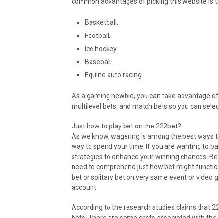
common advantages of picking this website is tha
Basketball.
Football.
Ice hockey.
Baseball.
Equine auto racing.
As a gaming newbie, you can take advantage of va
multilevel bets, and match bets so you can sele
Just how to play bet on the 222bet?
As we know, wagering is among the best ways to 
way to spend your time. If you are wanting to b
strategies to enhance your winning chances. Bef
need to comprehend just how bet might function
bet or solitary bet on very same event or vide
account.
According to the research studies claims that 
bets. There are some costs associated with the 