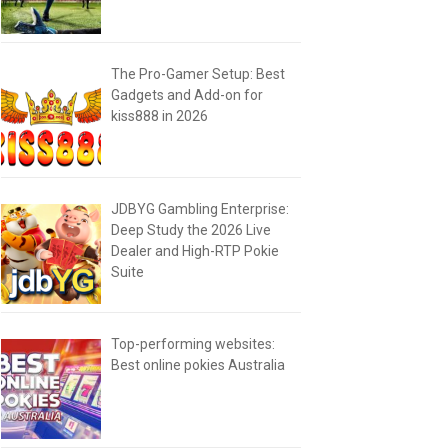
The Pro-Gamer Setup: Best
Gadgets and Add-on for
kiss888 in 2026
JDBYG Gambling Enterprise:
Deep Study the 2026 Live
Dealer and High-RTP Pokie
Suite
Top-performing websites:
Best online pokies Australia