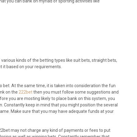
t you can bank on myriad of sporting activities like
rious kinds of the betting types like suit bets, straight bets,
ct it based on your requirements.
bet. At the same time, it is taken into consideration the fun
ank on the
222bet
then you must follow some suggestions and
ore you are mosting likely to place bank on this system, you
. Constantly keep in mind that you might position the several
o game. Make sure that you may have adequate funds at your
222bet may not charge any kind of payments or fees to put
losing as well as winning bets. Constantly remember that