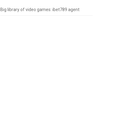
Big library of video games: ibet789 agent