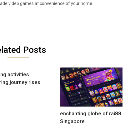
-grade video games at convenience of your home.
lated Posts
ng activities
ing journey rises
enchanting globe of rai88
Singapore