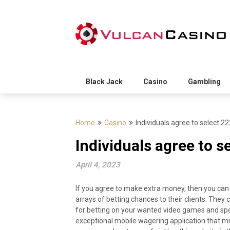
Skip
to
content
Black Jack
Casino
Gambling
Home
Casino
Individuals agree to select 2
Individuals agree to s
April 4, 2023
If you agree to make extra money, then you can 
arrays of betting chances to their clients. They
for betting on your wanted video games and spor
exceptional mobile wagering application that mi