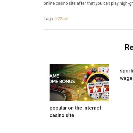
online casino site after that you can play high
Tags:
222bet
Re
sporti
wager
popular on the internet
casino site