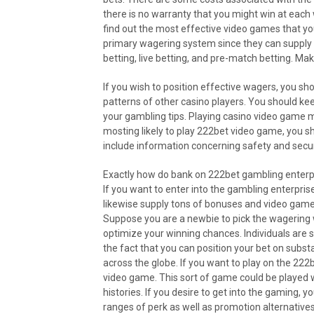
there is no warranty that you might win at each
find out the most effective video games that yo
primary wagering system since they can supply bi
betting, live betting, and pre-match betting. Ma
If you wish to position effective wagers, you sho
patterns of other casino players. You should kee
your gambling tips. Playing casino video game m
mosting likely to play 222bet video game, you 
include information concerning safety and secu
Exactly how do bank on 222bet gambling enter
If you want to enter into the gambling enterpris
likewise supply tons of bonuses and video games
Suppose you are a newbie to pick the wagering w
optimize your winning chances. Individuals are 
the fact that you can position your bet on subst
across the globe. If you want to play on the 22
video game. This sort of game could be played wi
histories. If you desire to get into the gaming, 
ranges of perk as well as promotion alternatives 