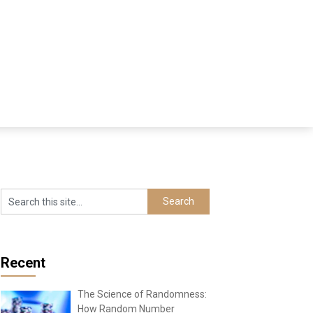
Recent
The Science of Randomness:
How Random Number