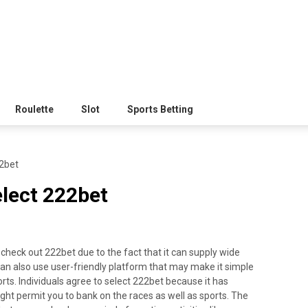
Roulette
Slot
Sports Betting
22bet
elect 222bet
check out 222bet due to the fact that it can supply wide
 can also use user-friendly platform that may make it simple
ts. Individuals agree to select 222bet because it has
ght permit you to bank on the races as well as sports. The